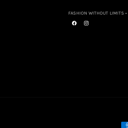
FASHION WITHOUT LIMITS 
Facebook
Instagram
Pa