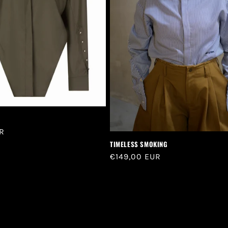
R
TIMELESS SMOKING
Regular
€149,00 EUR
price