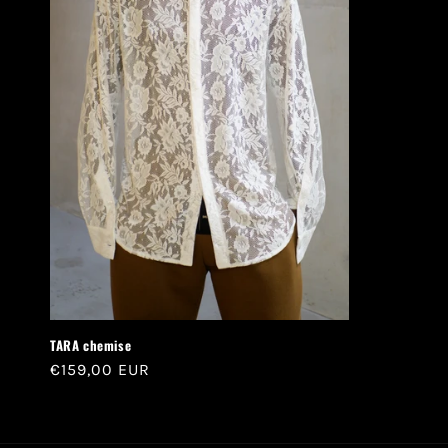
TARA chemise
Regular
€159,00 EUR
price