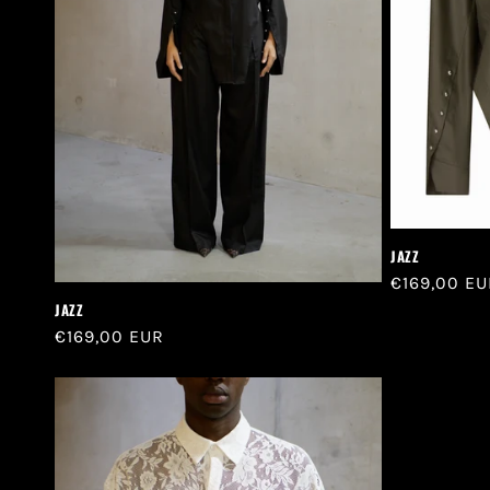
t
i
o
n
:
JAZZ
Regular
€169,00 EU
price
JAZZ
Regular
€169,00 EUR
price