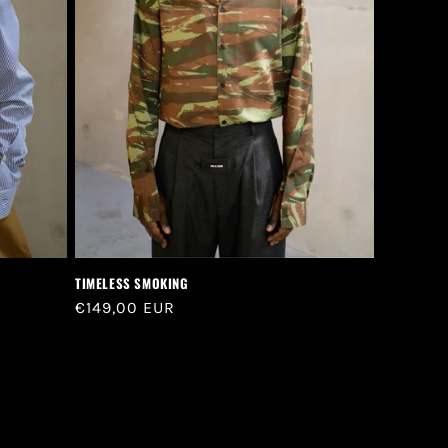
TIMELESS SMOKING
Regular
€149,00 EUR
price