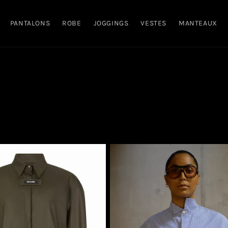
PANTALONS
ROBE
JOGGINGS
VESTES
MANTEAUX