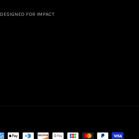
• DESIGNED FOR IMPACT
yment