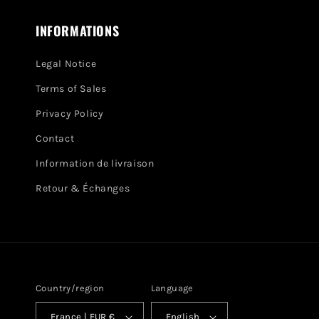
INFORMATIONS
Legal Notice
Terms of Sales
Privacy Policy
Contact
Information de livraison
Retour & Échanges
Country/region
Language
France | EUR €
English