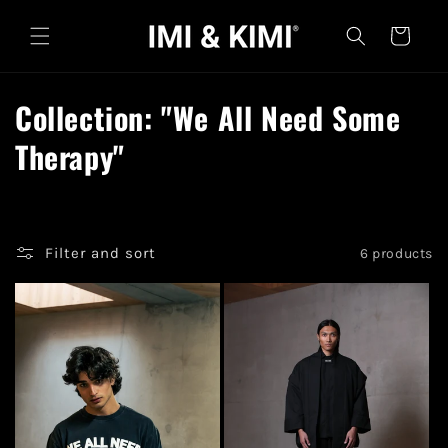
Skip to
content
Cart
C
Collection: "We All Need Some
o
Therapy"
l
l
Filter and sort
6 products
e
c
t
i
o