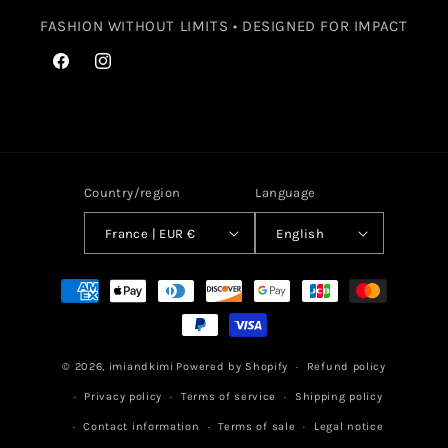
FASHION WITHOUT LIMITS • DESIGNED FOR IMPACT
Facebook
Instagram
Country/region
Language
France | EUR €
English
Payment
methods
© 2026,
imiandkimi
Powered by Shopify
Refund policy
Privacy policy
Terms of service
Shipping policy
Contact information
Terms of sale
Legal notice