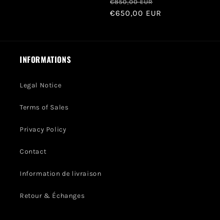
Regular
Sale
€850,00 EUR
price
€650,00 EUR
price
INFORMATIONS
Legal Notice
Terms of Sales
Privacy Policy
Contact
Information de livraison
Retour & Échanges