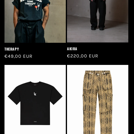
n
:
AKIRA
THERAPY
Regular
€220,00 EUR
Regular
€49,00 EUR
price
price