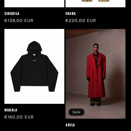
SINGUILA
EKABA
Regular
€139,00 EUR
Regular
€220,00 EUR
price
price
MAKALA
Sale
Regular
€160,00 EUR
price
AKILA